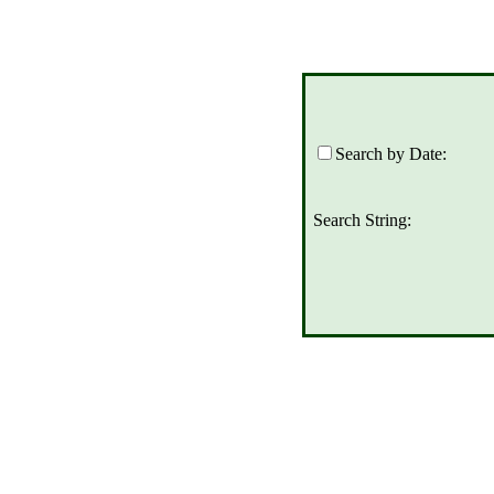
Search by Date:
Search String: