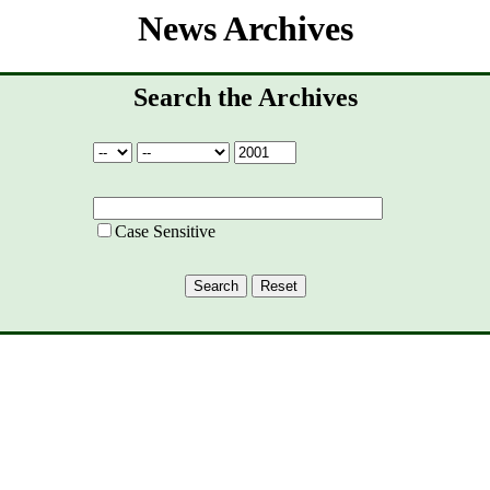
News Archives
Search the Archives
Case Sensitive