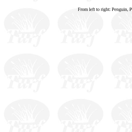
From left to right: Penguin, 