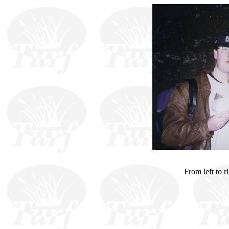
From left to r