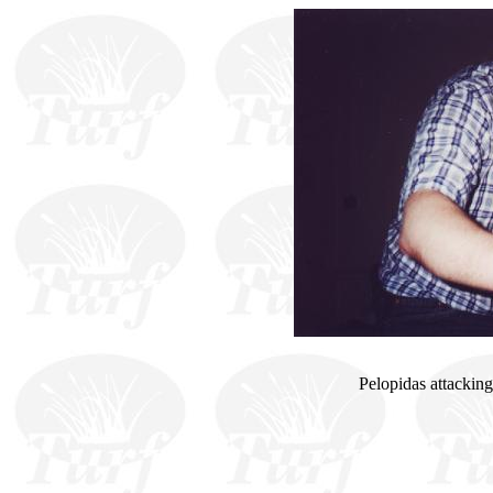
Pelopidas attacking 