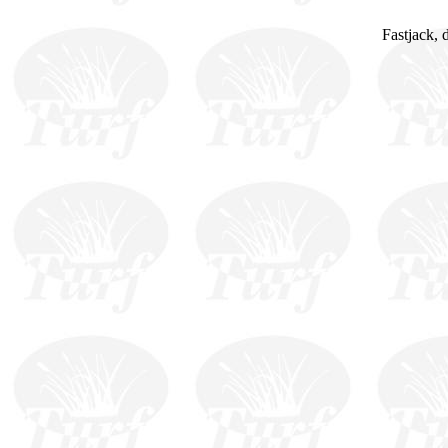
Fastjack, 