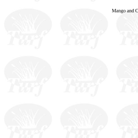
Mango and Ce