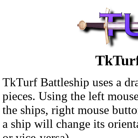
TkTurf
TkTurf Battleship uses a dr
pieces. Using the left mous
the ships, right mouse butto
a ship will change its orient
or vice-versa).