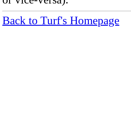
Back to Turf's Homepage