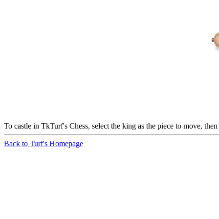
To castle in TkTurf's Chess, select the king as the piece to move, then
Back to Turf's Homepage