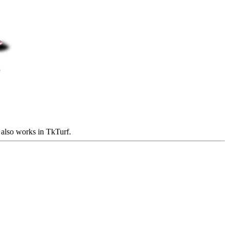
t also works in TkTurf.