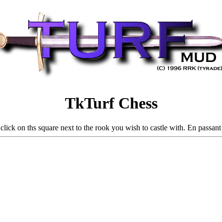
TkTurf Chess
 click on ths square next to the rook you wish to castle with. En passan