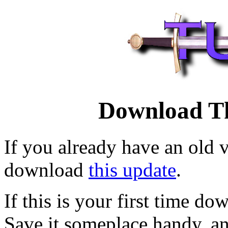
Download T
If you already have an old v
download
this update
.
If this is your first time 
Save it someplace handy, an