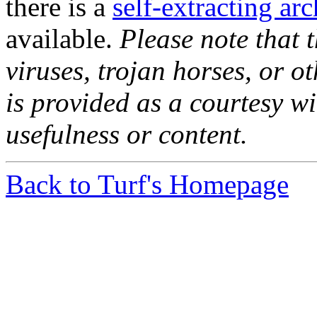
there is a
self-extracting ar
available.
Please note that t
viruses, trojan horses, or o
is provided as a courtesy wi
usefulness or content.
Back to Turf's Homepage