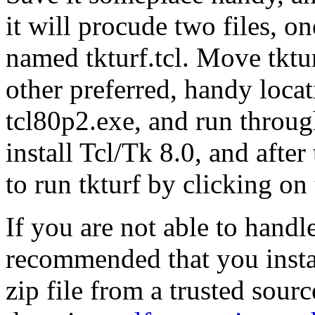
it will procude two files, 
named tkturf.tcl. Move tktu
other preferred, handy loca
tcl80p2.exe, and run through
install Tcl/Tk 8.0, and after
to run tkturf by clicking on 
If you are not able to handle
recommended that you insta
zip file from a trusted sourc